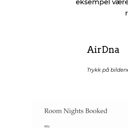
eksempel være 
AirDna
Trykk på bildene