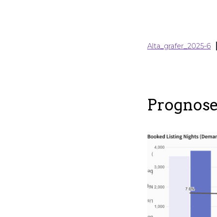
Alta_grafer_2025-6
Prognose