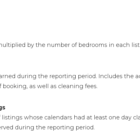
multiplied by the number of bedrooms in each list
arned during the reporting period. Includes the a
 booking, as well as cleaning fees.
gs
 listings whose calendars had at least one day cla
erved during the reporting period.