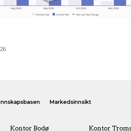
026
nnskapsbasen
Markedsinnsikt
Kontor Bodø
Kontor Trom