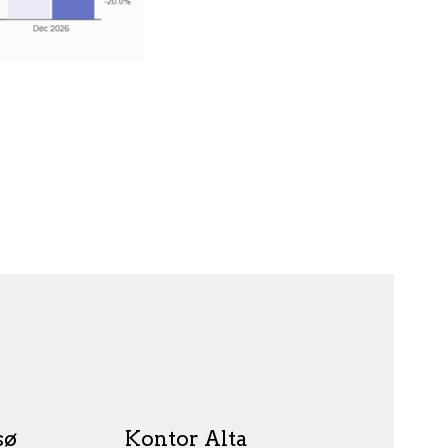
sø
Kontor Alta