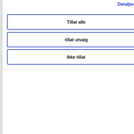
eISya?dl=0
Detaljer
Film
Tillat alle
https://www.dropbox.com/sh/i7w72elsr6tt3h3/AACX8fQ1t4Vub
COta?dl=0
tillat utvalg
Contact for Bodø2024:
Marie Peyre
Ikke tillat
International Communications & Relations Manager
marie.peyre@bodo2024.no
+47 95448160
Related links
Bodø2024
Welcome to Bodø & Salten