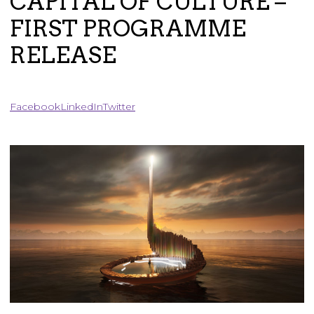
CAPITAL OF CULTURE –
FIRST PROGRAMME
RELEASE
Facebook
LinkedIn
Twitter