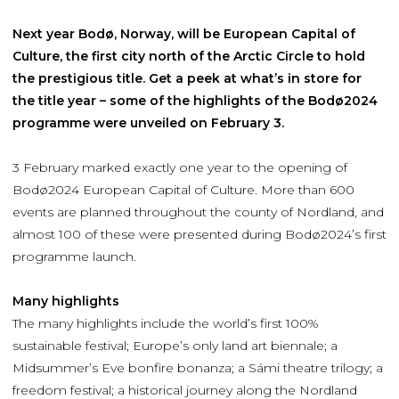
Next year Bodø, Norway, will be European Capital of
Culture, the first city north of the Arctic Circle to hold
the prestigious title. Get a peek at what’s in store for
the title year – some of the highlights of the Bodø2024
programme were unveiled on February 3.
3 February marked exactly one year to the opening of
Bodø2024 European Capital of Culture. More than 600
events are planned throughout the county of Nordland, and
almost 100 of these were presented during Bodø2024’s first
programme launch.
Many highlights
The many highlights include the world’s first 100%
sustainable festival; Europe’s only land art biennale; a
Midsummer’s Eve bonfire bonanza; a Sámi theatre trilogy; a
freedom festival; a historical journey along the Nordland