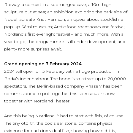
Railway; a concert in a submerged cave; a 10m-high
sculpture out at sea; an exhibition exploring the dark side of
Nobel laureate Knut Hamsun; an opera about stockfish; a
pop-up Sámi museum; Arctic food roadshows and festival;
Nordland’s first ever light festival – and much more. With a
year to go, the programme is still under development, and
plenty more surprises await.
Grand opening on 3 February 2024
2024 will open on 3 February with a huge production in
Bodø’s inner harbour. The hope is to attract up to 20,0000
spectators. The Berlin-based company Phase 7 has been
commissioned to put together this spectacular show,
together with Nordland Theater.
And this being Nordland, it had to start with fish, of course.
The tiny otolith, the cod’s ear stone, contains physical
evidence for each individual fish, showing how old it is,