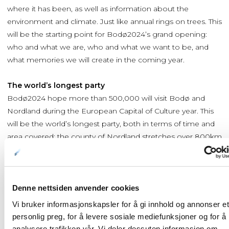
where it has been, as well as information about the
environment and climate. Just like annual rings on trees. This
will be the starting point for Bodø2024’s grand opening:
who and what we are, who and what we want to be, and
what memories we will create in the coming year.
The world’s longest party
Bodø2024 hope more than 500,000 will visit Bodø and
Nordland during the European Capital of Culture year. This
will be the world’s longest party, both in terms of time and
area covered: the county of Nordland stretches over 800km
from north to south. And the festivities will last for a whole
year.
The programme, which is still under development, will be
Denne nettsiden anvender cookies
continuously updated. For the latest information
Vi bruker informasjonskapsler for å gi innhold og annonser et
check
www.bodo2024.no
personlig preg, for å levere sosiale mediefunksjoner og for å
analysere trafikken vår. Vi deler dessuten informasjon om