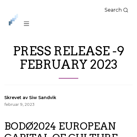
Search
iLag
Nord
Norge
PRESS RELEASE -9
FEBRUARY 2023
Skrevet av Siw Sandvik
februar 9, 2023
BODØ2024 EUROPEAN